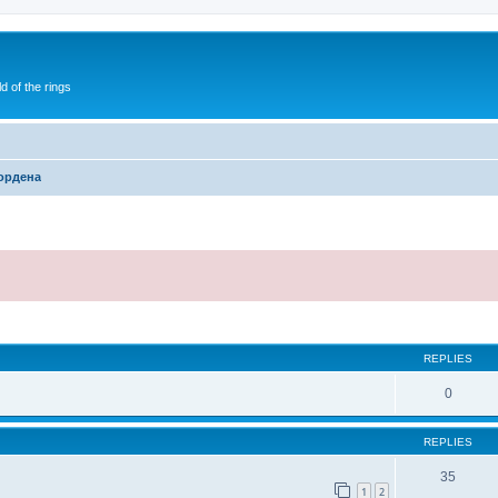
of the rings
ордена
ed search
REPLIES
0
REPLIES
35
1
2