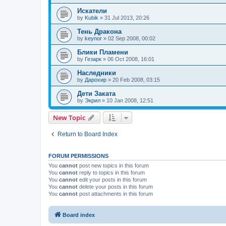
Искатели
by
Kubik
»
31 Jul 2013, 20:26
Тень Дракона
by
keynor
»
02 Sep 2008, 00:02
Блики Пламени
by
Гезарк
»
06 Oct 2008, 16:01
Наследники
by
Дарохир
»
20 Feb 2008, 03:15
Дети Заката
by
Экрил
»
10 Jan 2008, 12:51
New Topic
Return to Board Index
FORUM PERMISSIONS
You
cannot
post new topics in this forum
You
cannot
reply to topics in this forum
You
cannot
edit your posts in this forum
You
cannot
delete your posts in this forum
You
cannot
post attachments in this forum
Board index