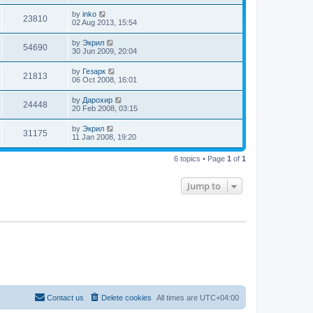
by
inko
23810
02 Aug 2013, 15:54
by
Экрил
54690
30 Jun 2009, 20:04
by
Гезарк
21813
06 Oct 2008, 16:01
by
Дарохир
24448
20 Feb 2008, 03:15
by
Экрил
31175
11 Jan 2008, 19:20
6 topics • Page
1
of
1
Jump to
Contact us
Delete cookies
All times are
UTC+04:00