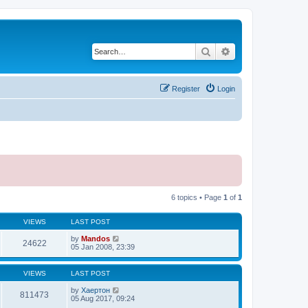
Search
Advanced search
Register
Login
6 topics • Page
1
of
1
VIEWS
LAST POST
by
Mandos
24622
05 Jan 2008, 23:39
VIEWS
LAST POST
by
Хаертон
811473
05 Aug 2017, 09:24