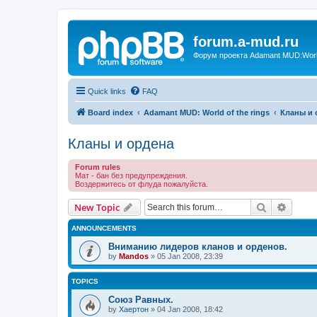
forum.a-mud.ru
Форум проекта Adamant MUD:World 
Quick links
FAQ
Board index
Adamant MUD: World of the rings
Кланы и 
Кланы и ордена
Forum rules
Мат - бан без предупреждения.
Воздержитесь от флуда пожалуйста.
Search
Advanc
New Topic
ANNOUNCEMENTS
Вниманию лидеров кланов и орденов.
by
Mandos
»
05 Jan 2008, 23:39
TOPICS
Союз Равных.
by
Хаертон
»
04 Jan 2008, 18:42