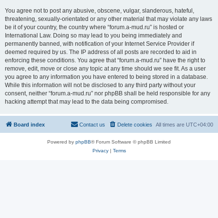
You agree not to post any abusive, obscene, vulgar, slanderous, hateful,
threatening, sexually-orientated or any other material that may violate any laws
be it of your country, the country where “forum.a-mud.ru” is hosted or
International Law. Doing so may lead to you being immediately and
permanently banned, with notification of your Internet Service Provider if
deemed required by us. The IP address of all posts are recorded to aid in
enforcing these conditions. You agree that “forum.a-mud.ru” have the right to
remove, edit, move or close any topic at any time should we see fit. As a user
you agree to any information you have entered to being stored in a database.
While this information will not be disclosed to any third party without your
consent, neither “forum.a-mud.ru” nor phpBB shall be held responsible for any
hacking attempt that may lead to the data being compromised.
Board index
Contact us
Delete cookies
All times are
UTC+04:00
Powered by
phpBB
® Forum Software © phpBB Limited
Privacy
|
Terms