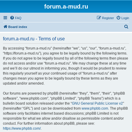
forum.a-mud.ru
FAQ
Register
Login
S
Board index
e
forum.a-mud.ru - Terms of use
a
r
By accessing “forum.a-mud.ru” (hereinafter “we”, “us”, “our”, “forum.a-mud.ru”,
“https://forum.a-mud.ru”), you agree to be legally bound by the following terms.
c
If you do not agree to be legally bound by all of the following terms then please
h
do not access and/or use “forum.a-mud.ru”. We may change these at any time
and we’ll do our utmost in informing you, though it would be prudent to review
this regularly yourself as your continued usage of “forum.a-mud.ru” after
changes mean you agree to be legally bound by these terms as they are
updated and/or amended.
Our forums are powered by phpBB (hereinafter “they”, “them”, “their”, “phpBB
software”, “www.phpbb.com”, “phpBB Limited”, “phpBB Teams”) which is a
bulletin board solution released under the “
GNU General Public License v2
”
(hereinafter “GPL”) and can be downloaded from
www.phpbb.com
. The phpBB
software only facilitates internet based discussions; phpBB Limited is not
responsible for what we allow and/or disallow as permissible content and/or
conduct. For further information about phpBB, please see:
https://www.phpbb.com/
.