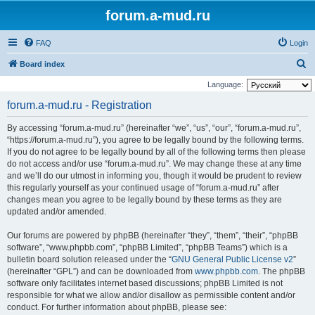
forum.a-mud.ru
FAQ
Login
S
Board index
e
Language:
a
forum.a-mud.ru - Registration
r
By accessing “forum.a-mud.ru” (hereinafter “we”, “us”, “our”, “forum.a-mud.ru”,
c
“https://forum.a-mud.ru”), you agree to be legally bound by the following terms.
h
If you do not agree to be legally bound by all of the following terms then please
do not access and/or use “forum.a-mud.ru”. We may change these at any time
and we’ll do our utmost in informing you, though it would be prudent to review
this regularly yourself as your continued usage of “forum.a-mud.ru” after
changes mean you agree to be legally bound by these terms as they are
updated and/or amended.
Our forums are powered by phpBB (hereinafter “they”, “them”, “their”, “phpBB
software”, “www.phpbb.com”, “phpBB Limited”, “phpBB Teams”) which is a
bulletin board solution released under the “
GNU General Public License v2
”
(hereinafter “GPL”) and can be downloaded from
www.phpbb.com
. The phpBB
software only facilitates internet based discussions; phpBB Limited is not
responsible for what we allow and/or disallow as permissible content and/or
conduct. For further information about phpBB, please see: