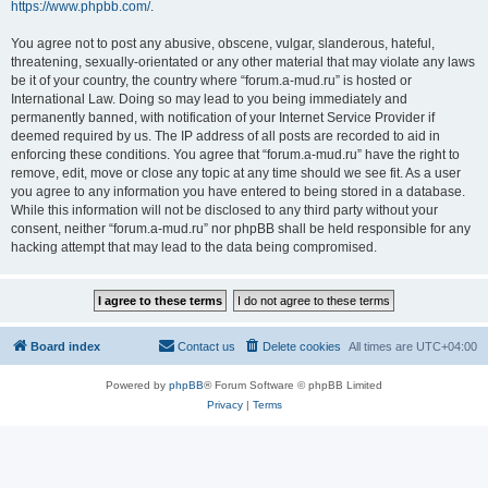
https://www.phpbb.com/
.
You agree not to post any abusive, obscene, vulgar, slanderous, hateful,
threatening, sexually-orientated or any other material that may violate any laws
be it of your country, the country where “forum.a-mud.ru” is hosted or
International Law. Doing so may lead to you being immediately and
permanently banned, with notification of your Internet Service Provider if
deemed required by us. The IP address of all posts are recorded to aid in
enforcing these conditions. You agree that “forum.a-mud.ru” have the right to
remove, edit, move or close any topic at any time should we see fit. As a user
you agree to any information you have entered to being stored in a database.
While this information will not be disclosed to any third party without your
consent, neither “forum.a-mud.ru” nor phpBB shall be held responsible for any
hacking attempt that may lead to the data being compromised.
Board index
Contact us
Delete cookies
All times are
UTC+04:00
Powered by
phpBB
® Forum Software © phpBB Limited
Privacy
|
Terms