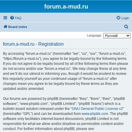
forum.a-mud.ru
FAQ
Login
S
Board index
e
Language:
a
forum.a-mud.ru - Registration
r
By accessing “forum.a-mud.ru” (hereinafter “we”, “us”, “our”, “forum.a-mud.ru”,
c
“https://forum.a-mud.ru”), you agree to be legally bound by the following terms.
h
If you do not agree to be legally bound by all of the following terms then please
do not access and/or use “forum.a-mud.ru”. We may change these at any time
and we’ll do our utmost in informing you, though it would be prudent to review
this regularly yourself as your continued usage of “forum.a-mud.ru” after
changes mean you agree to be legally bound by these terms as they are
updated and/or amended.
Our forums are powered by phpBB (hereinafter “they”, “them”, “their”, “phpBB
software”, “www.phpbb.com”, “phpBB Limited”, “phpBB Teams”) which is a
bulletin board solution released under the “
GNU General Public License v2
”
(hereinafter “GPL”) and can be downloaded from
www.phpbb.com
. The phpBB
software only facilitates internet based discussions; phpBB Limited is not
responsible for what we allow and/or disallow as permissible content and/or
conduct. For further information about phpBB, please see: