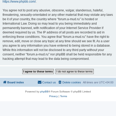
https://www.phpbb.com/
.
You agree not to post any abusive, obscene, vulgar, slanderous, hateful,
threatening, sexually-orientated or any other material that may violate any laws
be it of your country, the country where “forum.a-mud.ru” is hosted or
International Law. Doing so may lead to you being immediately and
permanently banned, with notification of your Internet Service Provider if
deemed required by us. The IP address of all posts are recorded to aid in
enforcing these conditions. You agree that “forum.a-mud.ru” have the right to
remove, edit, move or close any topic at any time should we see fit. As a user
you agree to any information you have entered to being stored in a database.
While this information will not be disclosed to any third party without your
consent, neither “forum.a-mud.ru” nor phpBB shall be held responsible for any
hacking attempt that may lead to the data being compromised.
Board index
Contact us
Delete cookies
All times are
UTC+04:00
Powered by
phpBB
® Forum Software © phpBB Limited
Privacy
|
Terms