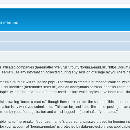
of the rings
 affiliated companies (hereinafter “we”, “us”, “our”, “forum.a-mud.ru”, “https://forum
ams”) use any information collected during any session of usage by you (hereinaft
g “forum.a-mud.ru” will cause the phpBB software to create a number of cookies, whic
a user identifier (hereinafter “user-id”) and an anonymous session identifier (herein
 topics within “forum.a-mud.ru” and is used to store which topics have been read, t
st browsing “forum.a-mud.ru”, though these are outside the scope of this document
ation is by what you submit to us. This can be, and is not limited to: posting as a
tted by you after registration and whilst logged in (hereinafter “your posts”).
iable name (hereinafter “your user name”), a personal password used for logging in
 for your account at “forum.a-mud.ru” is protected by data-protection laws applicabl