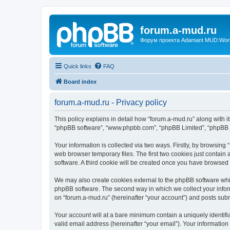
forum.a-mud.ru
Форум проекта Adamant MUD:World 
Quick links
FAQ
Board index
forum.a-mud.ru - Privacy policy
This policy explains in detail how “forum.a-mud.ru” along with its
“phpBB software”, “www.phpbb.com”, “phpBB Limited”, “phpBB Te
Your information is collected via two ways. Firstly, by browsin
web browser temporary files. The first two cookies just contain 
software. A third cookie will be created once you have browsed
We may also create cookies external to the phpBB software whil
phpBB software. The second way in which we collect your inform
on “forum.a-mud.ru” (hereinafter “your account”) and posts submi
Your account will at a bare minimum contain a uniquely identif
valid email address (hereinafter “your email”). Your information