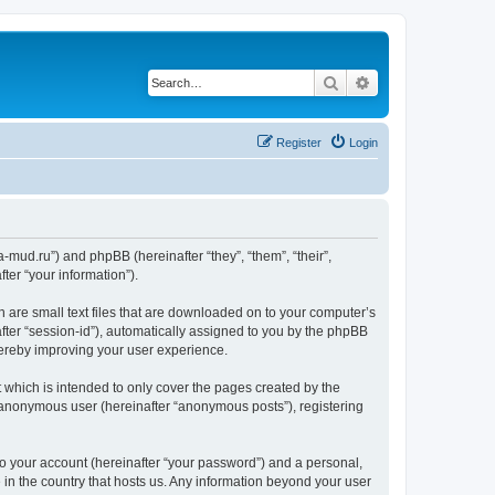
Search
Advanced search
Register
Login
.a-mud.ru”) and phpBB (hereinafter “they”, “them”, “their”,
er “your information”).
h are small text files that are downloaded on to your computer’s
after “session-id”), automatically assigned to you by the phpBB
hereby improving your user experience.
 which is intended to only cover the pages created by the
n anonymous user (hereinafter “anonymous posts”), registering
to your account (hereinafter “your password”) and a personal,
e in the country that hosts us. Any information beyond your user