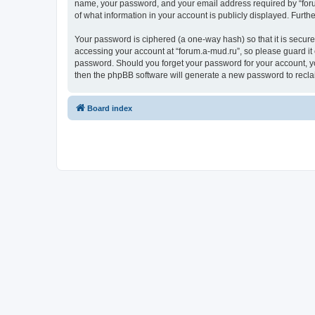
name, your password, and your email address required by “forum.
of what information in your account is publicly displayed. Furth
Your password is ciphered (a one-way hash) so that it is secu
accessing your account at “forum.a-mud.ru”, so please guard it 
password. Should you forget your password for your account, yo
then the phpBB software will generate a new password to recla
Board index