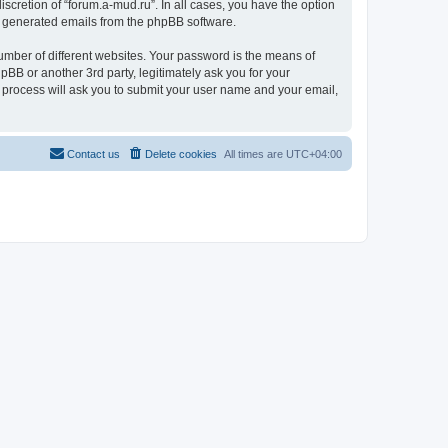
scretion of “forum.a-mud.ru”. In all cases, you have the option
lly generated emails from the phpBB software.
umber of different websites. Your password is the means of
pBB or another 3rd party, legitimately ask you for your
 process will ask you to submit your user name and your email,
Contact us
Delete cookies
All times are
UTC+04:00