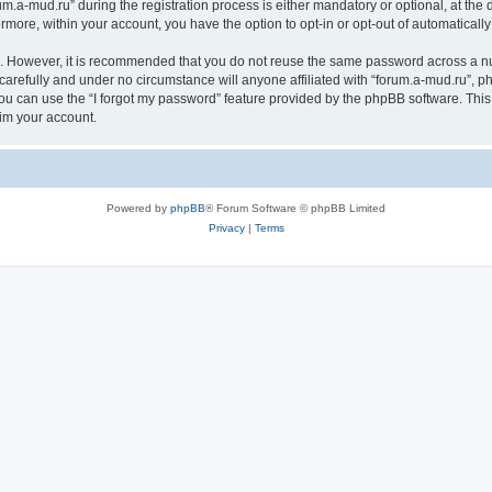
a-mud.ru” during the registration process is either mandatory or optional, at the di
ermore, within your account, you have the option to opt-in or opt-out of automatica
re. However, it is recommended that you do not reuse the same password across a n
carefully and under no circumstance will anyone affiliated with “forum.a-mud.ru”, ph
u can use the “I forgot my password” feature provided by the phpBB software. This
im your account.
Powered by
phpBB
® Forum Software © phpBB Limited
Privacy
|
Terms