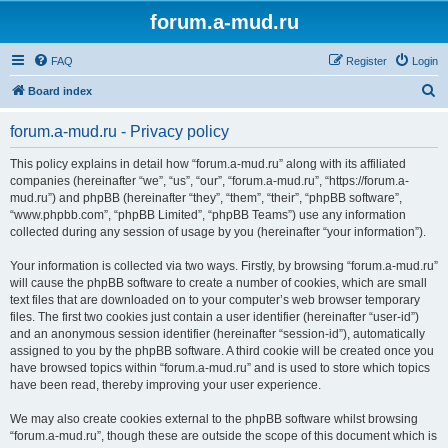
forum.a-mud.ru
FAQ
Register
Login
S
Board index
e
forum.a-mud.ru - Privacy policy
a
r
This policy explains in detail how “forum.a-mud.ru” along with its affiliated
companies (hereinafter “we”, “us”, “our”, “forum.a-mud.ru”, “https://forum.a-
c
mud.ru”) and phpBB (hereinafter “they”, “them”, “their”, “phpBB software”,
h
“www.phpbb.com”, “phpBB Limited”, “phpBB Teams”) use any information
collected during any session of usage by you (hereinafter “your information”).
Your information is collected via two ways. Firstly, by browsing “forum.a-mud.ru”
will cause the phpBB software to create a number of cookies, which are small
text files that are downloaded on to your computer’s web browser temporary
files. The first two cookies just contain a user identifier (hereinafter “user-id”)
and an anonymous session identifier (hereinafter “session-id”), automatically
assigned to you by the phpBB software. A third cookie will be created once you
have browsed topics within “forum.a-mud.ru” and is used to store which topics
have been read, thereby improving your user experience.
We may also create cookies external to the phpBB software whilst browsing
“forum.a-mud.ru”, though these are outside the scope of this document which is