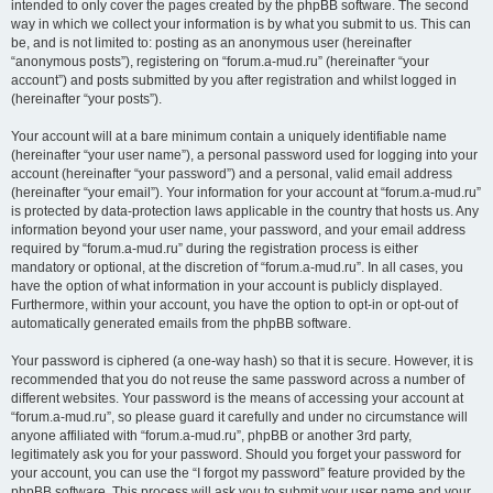
intended to only cover the pages created by the phpBB software. The second
way in which we collect your information is by what you submit to us. This can
be, and is not limited to: posting as an anonymous user (hereinafter
“anonymous posts”), registering on “forum.a-mud.ru” (hereinafter “your
account”) and posts submitted by you after registration and whilst logged in
(hereinafter “your posts”).
Your account will at a bare minimum contain a uniquely identifiable name
(hereinafter “your user name”), a personal password used for logging into your
account (hereinafter “your password”) and a personal, valid email address
(hereinafter “your email”). Your information for your account at “forum.a-mud.ru”
is protected by data-protection laws applicable in the country that hosts us. Any
information beyond your user name, your password, and your email address
required by “forum.a-mud.ru” during the registration process is either
mandatory or optional, at the discretion of “forum.a-mud.ru”. In all cases, you
have the option of what information in your account is publicly displayed.
Furthermore, within your account, you have the option to opt-in or opt-out of
automatically generated emails from the phpBB software.
Your password is ciphered (a one-way hash) so that it is secure. However, it is
recommended that you do not reuse the same password across a number of
different websites. Your password is the means of accessing your account at
“forum.a-mud.ru”, so please guard it carefully and under no circumstance will
anyone affiliated with “forum.a-mud.ru”, phpBB or another 3rd party,
legitimately ask you for your password. Should you forget your password for
your account, you can use the “I forgot my password” feature provided by the
phpBB software. This process will ask you to submit your user name and your