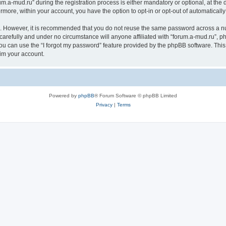
a-mud.ru” during the registration process is either mandatory or optional, at the di
ermore, within your account, you have the option to opt-in or opt-out of automatica
re. However, it is recommended that you do not reuse the same password across a n
carefully and under no circumstance will anyone affiliated with “forum.a-mud.ru”, ph
u can use the “I forgot my password” feature provided by the phpBB software. This
im your account.
Powered by
phpBB
® Forum Software © phpBB Limited
Privacy
|
Terms