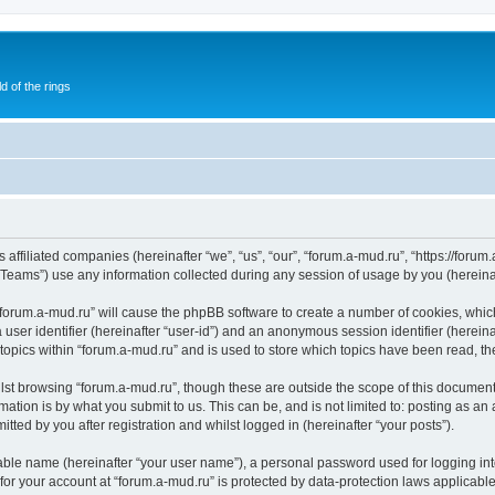
of the rings
 affiliated companies (hereinafter “we”, “us”, “our”, “forum.a-mud.ru”, “https://forum
ams”) use any information collected during any session of usage by you (hereinaft
g “forum.a-mud.ru” will cause the phpBB software to create a number of cookies, whic
a user identifier (hereinafter “user-id”) and an anonymous session identifier (herein
 topics within “forum.a-mud.ru” and is used to store which topics have been read, t
st browsing “forum.a-mud.ru”, though these are outside the scope of this document
ation is by what you submit to us. This can be, and is not limited to: posting as a
tted by you after registration and whilst logged in (hereinafter “your posts”).
iable name (hereinafter “your user name”), a personal password used for logging in
 for your account at “forum.a-mud.ru” is protected by data-protection laws applicabl