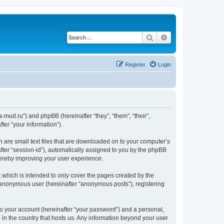
Search
Advanced search
Register
Login
.a-mud.ru”) and phpBB (hereinafter “they”, “them”, “their”,
er “your information”).
h are small text files that are downloaded on to your computer’s
after “session-id”), automatically assigned to you by the phpBB
hereby improving your user experience.
 which is intended to only cover the pages created by the
n anonymous user (hereinafter “anonymous posts”), registering
to your account (hereinafter “your password”) and a personal,
e in the country that hosts us. Any information beyond your user