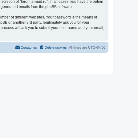
scretion of “forum.a-mud.ru”. In all cases, you have the option
lly generated emails from the phpBB software.
umber of different websites. Your password is the means of
pBB or another 3rd party, legitimately ask you for your
 process will ask you to submit your user name and your email,
Contact us
Delete cookies
All times are
UTC+04:00