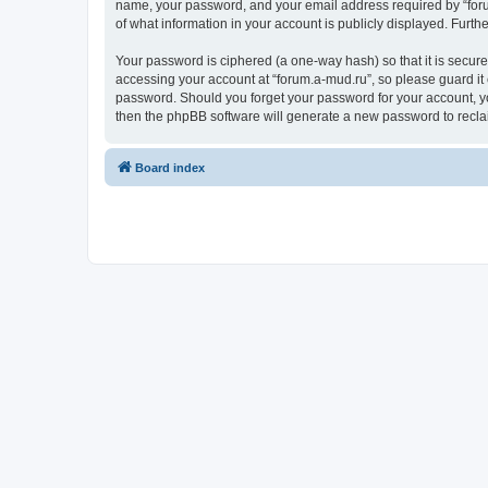
name, your password, and your email address required by “forum.
of what information in your account is publicly displayed. Furth
Your password is ciphered (a one-way hash) so that it is secu
accessing your account at “forum.a-mud.ru”, so please guard it 
password. Should you forget your password for your account, yo
then the phpBB software will generate a new password to recla
Board index