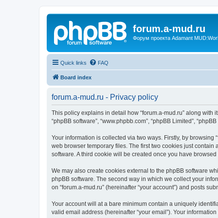
forum.a-mud.ru
Форум проекта Adamant MUD:World 
Quick links
FAQ
Board index
forum.a-mud.ru - Privacy policy
This policy explains in detail how “forum.a-mud.ru” along with its
“phpBB software”, “www.phpbb.com”, “phpBB Limited”, “phpBB Te
Your information is collected via two ways. Firstly, by browsin
web browser temporary files. The first two cookies just contain 
software. A third cookie will be created once you have browsed
We may also create cookies external to the phpBB software whil
phpBB software. The second way in which we collect your inform
on “forum.a-mud.ru” (hereinafter “your account”) and posts submi
Your account will at a bare minimum contain a uniquely identif
valid email address (hereinafter “your email”). Your information