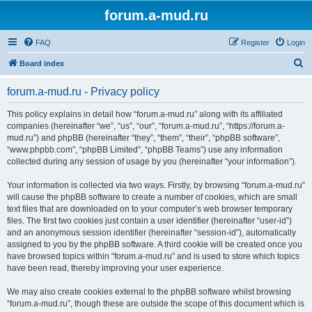
forum.a-mud.ru
FAQ
Register
Login
S
Board index
e
forum.a-mud.ru - Privacy policy
a
r
This policy explains in detail how “forum.a-mud.ru” along with its affiliated
companies (hereinafter “we”, “us”, “our”, “forum.a-mud.ru”, “https://forum.a-
c
mud.ru”) and phpBB (hereinafter “they”, “them”, “their”, “phpBB software”,
h
“www.phpbb.com”, “phpBB Limited”, “phpBB Teams”) use any information
collected during any session of usage by you (hereinafter “your information”).
Your information is collected via two ways. Firstly, by browsing “forum.a-mud.ru”
will cause the phpBB software to create a number of cookies, which are small
text files that are downloaded on to your computer’s web browser temporary
files. The first two cookies just contain a user identifier (hereinafter “user-id”)
and an anonymous session identifier (hereinafter “session-id”), automatically
assigned to you by the phpBB software. A third cookie will be created once you
have browsed topics within “forum.a-mud.ru” and is used to store which topics
have been read, thereby improving your user experience.
We may also create cookies external to the phpBB software whilst browsing
“forum.a-mud.ru”, though these are outside the scope of this document which is