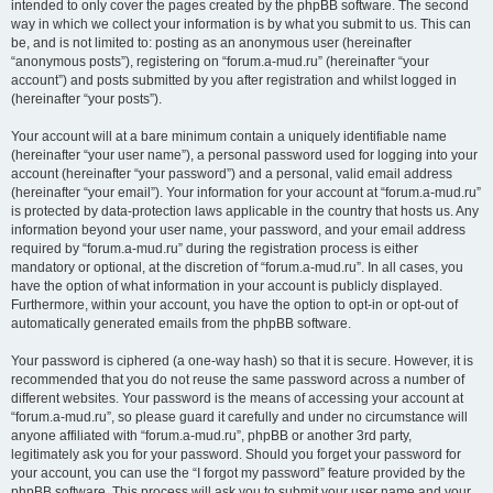
intended to only cover the pages created by the phpBB software. The second
way in which we collect your information is by what you submit to us. This can
be, and is not limited to: posting as an anonymous user (hereinafter
“anonymous posts”), registering on “forum.a-mud.ru” (hereinafter “your
account”) and posts submitted by you after registration and whilst logged in
(hereinafter “your posts”).
Your account will at a bare minimum contain a uniquely identifiable name
(hereinafter “your user name”), a personal password used for logging into your
account (hereinafter “your password”) and a personal, valid email address
(hereinafter “your email”). Your information for your account at “forum.a-mud.ru”
is protected by data-protection laws applicable in the country that hosts us. Any
information beyond your user name, your password, and your email address
required by “forum.a-mud.ru” during the registration process is either
mandatory or optional, at the discretion of “forum.a-mud.ru”. In all cases, you
have the option of what information in your account is publicly displayed.
Furthermore, within your account, you have the option to opt-in or opt-out of
automatically generated emails from the phpBB software.
Your password is ciphered (a one-way hash) so that it is secure. However, it is
recommended that you do not reuse the same password across a number of
different websites. Your password is the means of accessing your account at
“forum.a-mud.ru”, so please guard it carefully and under no circumstance will
anyone affiliated with “forum.a-mud.ru”, phpBB or another 3rd party,
legitimately ask you for your password. Should you forget your password for
your account, you can use the “I forgot my password” feature provided by the
phpBB software. This process will ask you to submit your user name and your