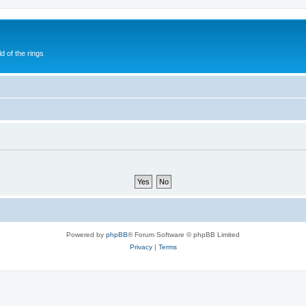
of the rings
Powered by
phpBB
® Forum Software © phpBB Limited
Privacy
|
Terms