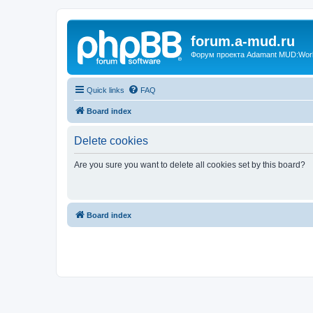
forum.a-mud.ru
Форум проекта Adamant MUD:World 
Quick links
FAQ
Board index
Delete cookies
Are you sure you want to delete all cookies set by this board?
Board index