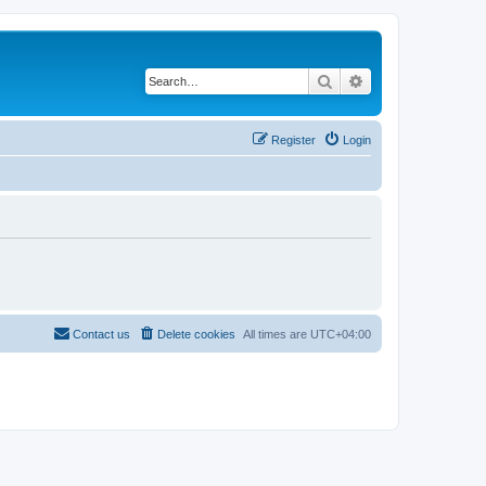
Search
Advanced search
Register
Login
Contact us
Delete cookies
All times are
UTC+04:00