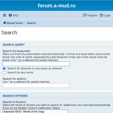
forum.a-mud.ru
FAQ
Register
Login
Board index
Search
Search
SEARCH QUERY
Search for keywords:
Place
+
in front of a word which must be found and
-
in front of a word which must not be
found. Put a list of words separated by
|
into brackets if only one of the words must be
found. Use * as a wildcard for partial matches.
Search for all terms or use query as entered
Search for any terms
Search for author:
Use * as a wildcard for partial matches.
SEARCH OPTIONS
Search in forums:
Select the forum or forums you wish to search in. Subforums are searched automatically
if you do not disable “search subforums“ below.