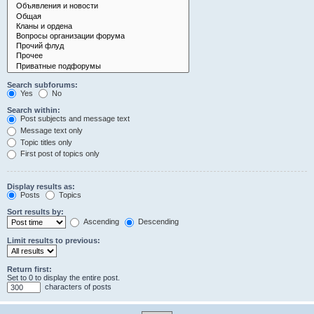
Search subforums:
Yes
No
Search within:
Post subjects and message text
Message text only
Topic titles only
First post of topics only
Display results as:
Posts
Topics
Sort results by:
Ascending
Descending
Limit results to previous:
Return first:
Set to 0 to display the entire post.
characters of posts