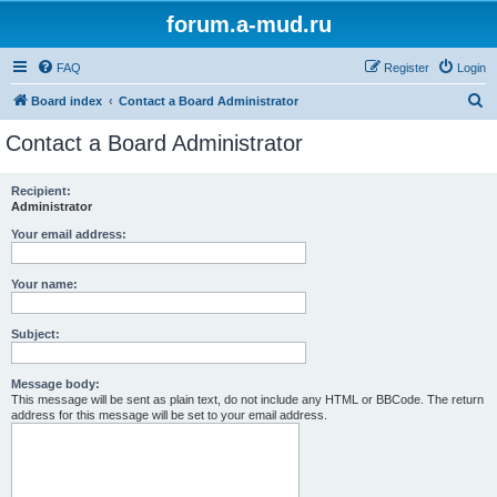
forum.a-mud.ru
FAQ
Register
Login
S
Board index
Contact a Board Administrator
e
Contact a Board Administrator
a
r
Recipient:
Administrator
c
h
Your email address:
Your name:
Subject:
Message body:
This message will be sent as plain text, do not include any HTML or BBCode. The return
address for this message will be set to your email address.