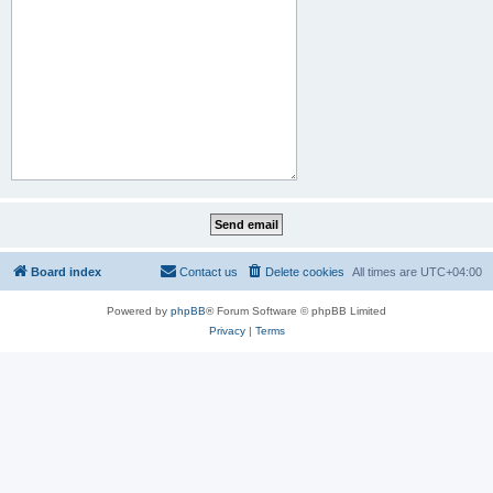
Board index
Contact us
Delete cookies
All times are
UTC+04:00
Powered by
phpBB
® Forum Software © phpBB Limited
Privacy
|
Terms